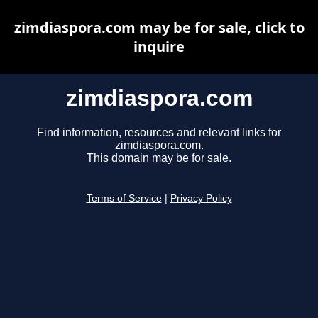
zimdiaspora.com may be for sale, click to
inquire
zimdiaspora.com
Find information, resources and relevant links for
zimdiaspora.com.
This domain may be for sale.
Terms of Service
|
Privacy Policy